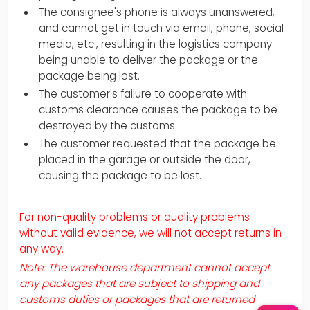
The consignee's phone is always unanswered,
and cannot get in touch via email, phone, social
media, etc., resulting in the logistics company
being unable to deliver the package or the
package being lost.
The customer's failure to cooperate with
customs clearance causes the package to be
destroyed by the customs.
The customer requested that the package be
placed in the garage or outside the door,
causing the package to be lost.
For non-quality problems or quality problems
without valid evidence, we will not accept returns in
any way.
Note: The warehouse department cannot accept
any packages that are subject to shipping and
customs duties or packages that are returned