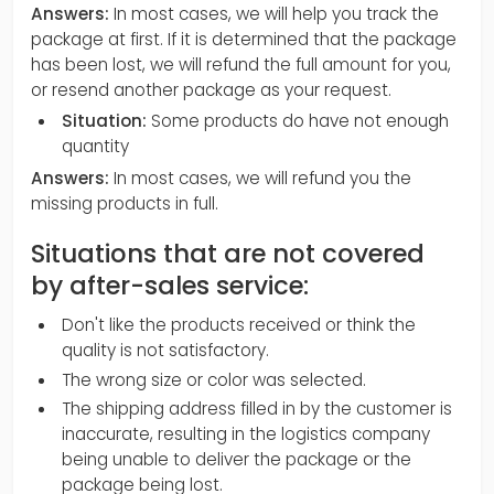
Answers:
In most cases, we will help you track the
package at first. If it is determined that the package
has been lost, we will refund the full amount for you,
or resend another package as your request.
Situation:
Some products do have not enough
quantity
Answers:
In most cases, we will refund you the
missing products in full.
Situations that are not covered
by after-sales service:
Don't like the products received or think the
quality is not satisfactory.
The wrong size or color was selected.
The shipping address filled in by the customer is
inaccurate, resulting in the logistics company
being unable to deliver the package or the
package being lost.