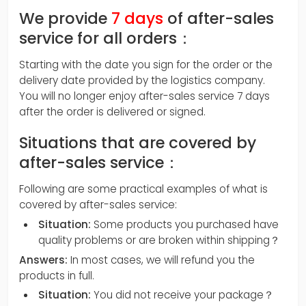
We provide
7 days
of after-sales
service for all orders：
Starting with the date you sign for the order or the
delivery date provided by the logistics company.
You will no longer enjoy after-sales service 7 days
after the order is delivered or signed.
Situations that are covered by
after-sales service：
Following are some practical examples of what is
covered by after-sales service:
Situation:
Some products you purchased have
quality problems or are broken within shipping？
Answers:
In most cases, we will refund you the
products in full.
Situation:
You did not receive your package？