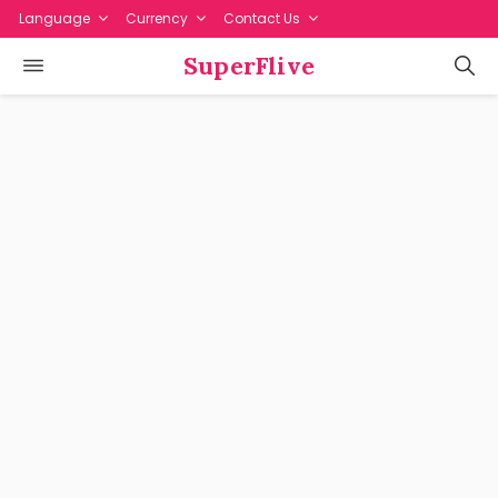
Language
Currency
Contact Us
SuperFlive