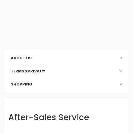
ABOUT US
TERMS&PRIVACY
SHOPPING
After-Sales Service