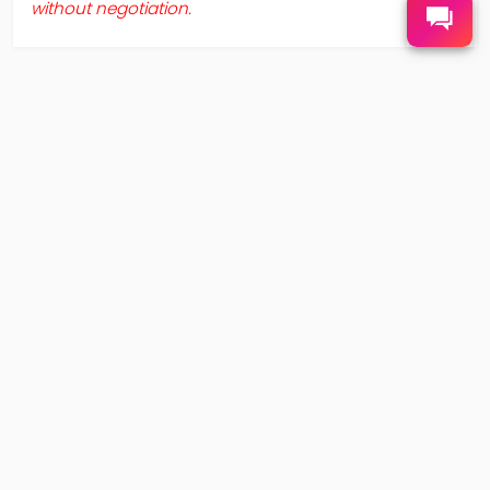
without negotiation.
ABOUT US
TERMS AND POLICY
About SuperFlive
Privacy Policy
Contact Us
Terms and Conditions
FAQS
SHOPPING
APP DOWNLOAD
Shipping
After-Sales Service
©2021- SUPERFLIVE ALL RIGHTS RESERVED.