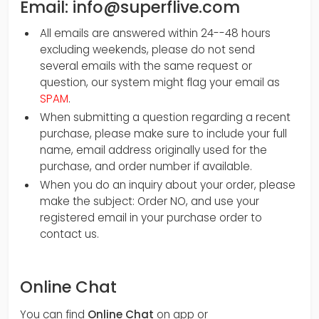
Email: info@superflive.com
All emails are answered within 24--48 hours
excluding weekends, please do not send
several emails with the same request or
question, our system might flag your email as
SPAM
.
When submitting a question regarding a recent
purchase, please make sure to include your full
name, email address originally used for the
purchase, and order number if available.
When you do an inquiry about your order, please
make the subject: Order NO, and use your
registered email in your purchase order to
contact us.
Online Chat
You can find
Online Chat
on app or