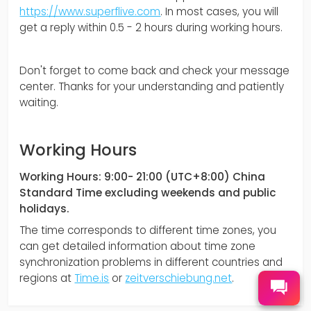
https://www.superflive.com
. In most cases, you will
get a reply within 0.5 - 2 hours during working hours.
Don't forget to come back and check your message
center. Thanks for your understanding and patiently
waiting.
Working Hours
Working Hours: 9:00- 21:00 (UTC+8:00) China
Standard Time excluding weekends and public
holidays.
The time corresponds to different time zones, you
can get detailed information about time zone
synchronization problems in different countries and
regions at
Time.is
or
zeitverschiebung.net
.