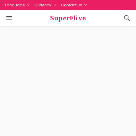
Language
Currency
Contact Us
SuperFlive