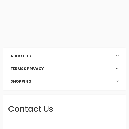
ABOUT US
TERMS&PRIVACY
SHOPPING
Contact Us