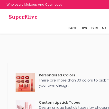
Wholesale Makeup And Cosmetics
SuperFlive
FACE
LIPS
EYES
NAI
Personalized Colors
There are more than 30 colors to pick f
your own design.
Custom Lipstick Tubes
Design unique lipstick tubes by choosi