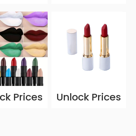
ck Prices
Unlock Prices