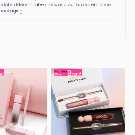
ate different tube sizes, and our boxes enhance
 packaging.