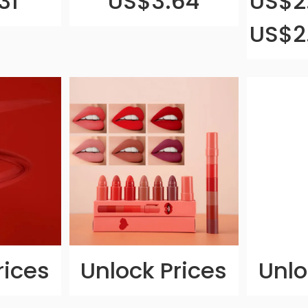
31
US$3.64
US$2.
US$2
rices
Unlock Prices
Unlo