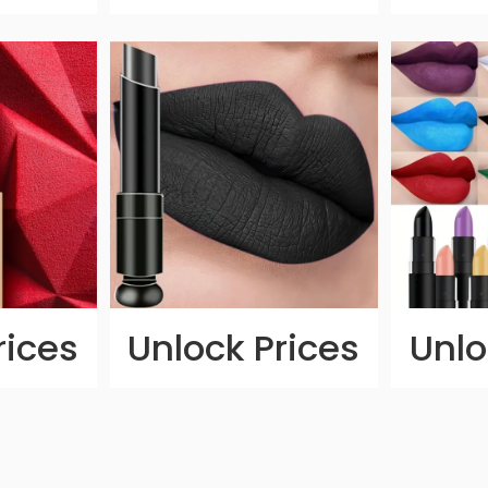
rices
Unlock Prices
Unlo