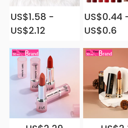
US$1.58 -
US$0.44 
US$2.12
US$0.6