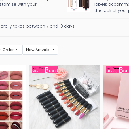
ustomize with your
labels accommod
the look of your
nerally takes between 7 and 10 days.
n Order
New Arrivals