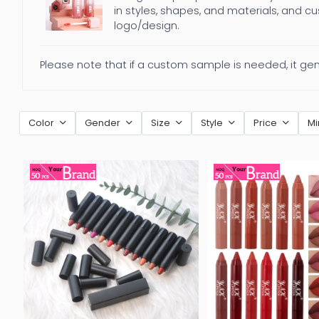
in styles, shapes, and materials, and c
logo/design.
Please note that if a custom sample is needed, it ge
Color
Gender
Size
Style
Price
Mi