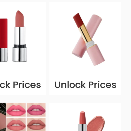
ck Prices
Unlock Prices