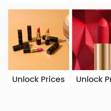
Unlock Prices
Unlock P