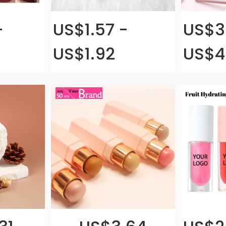
-
US$1.57 -
US$3
US$1.92
US$4