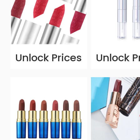
Unlock Prices
Unlock P