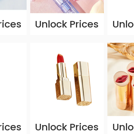
rices
Unlock Prices
Unlo
rices
Unlock Prices
Unlo