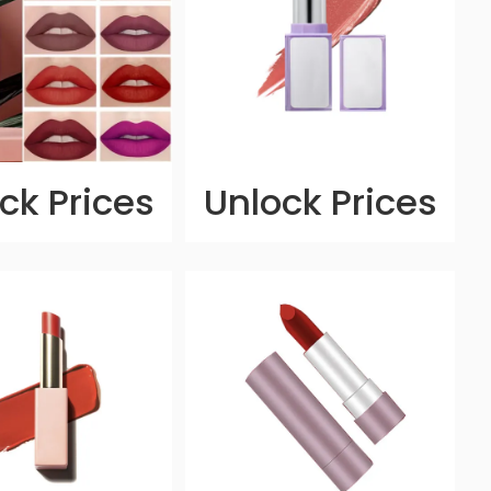
ck Prices
Unlock Prices