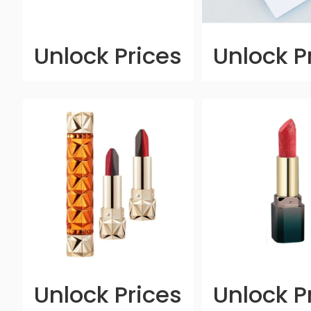
Unlock Prices
Unlock P
Unlock Prices
Unlock P