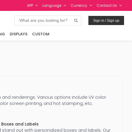
APP
Language
Currency
Contact Us
Sign in / Sign up
NG
DISPLAYS
CUSTOM
 and renderings. Various options include UV color
color screen printing, and hot stamping, etc.
 Boxes and Labels
 stand out with personalized boxes and labels. Our