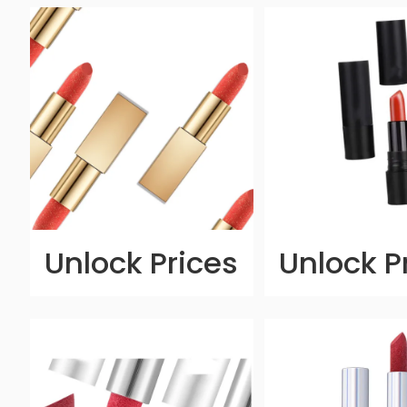
Unlock Prices
Unlock P