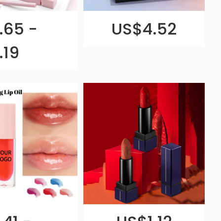
.65 -
US$4.52
.19