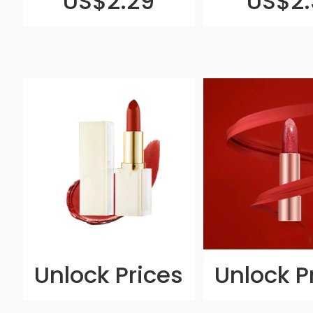
US$2.29
US$2.
Unlock Prices
Unlock P