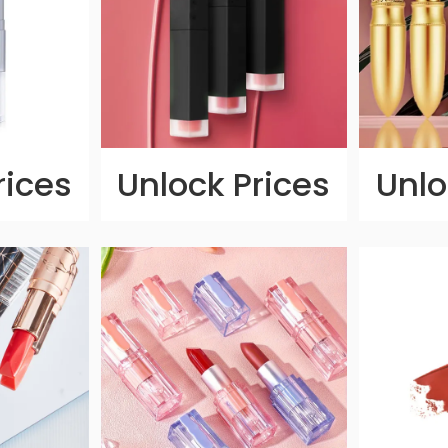
rices
Unlock Prices
Unlo