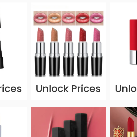
rices
Unlock Prices
Unlo