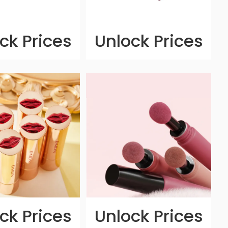
ck Prices
Unlock Prices
ck Prices
Unlock Prices