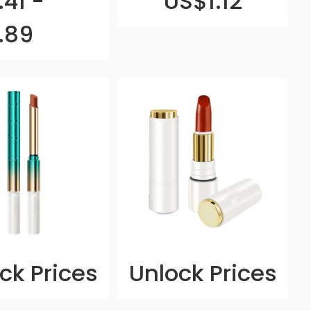
41 -
US$1.12
.89
ck Prices
Unlock Prices