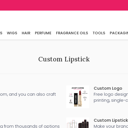
LS
WIGS
HAIR
PERFUME
FRAGRANCE OILS
TOOLS
PACKAGI
Custom Lipstick
Custom Logo
rom, and you can also craft
Free logo design
printing, single-
Custom Lipstick
ng from thousands of options
Make your brand